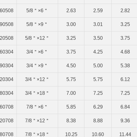
60508
5/8＂×6＂
2.63
2.59
2.82
90508
5/8＂×9＂
3.00
3.01
3.25
20508
5/8＂×12＂
3.25
3.50
3.75
60304
3/4＂×6＂
3.75
4.25
4.68
90304
3/4＂×9＂
4.50
5.00
5.38
20304
3/4＂×12＂
5.75
5.75
6.12
80304
3/4＂×18＂
7.00
7.25
7.25
60708
7/8＂×6＂
5.85
6.29
6.84
20708
7/8＂×12＂
8.38
8.88
9.36
80708
7/8＂×18＂
10.25
10.60
11.44