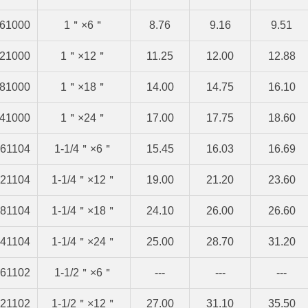
61000
1＂×6＂
8.76
9.16
9.51
21000
1＂×12＂
11.25
12.00
12.88
81000
1＂×18＂
14.00
14.75
16.10
41000
1＂×24＂
17.00
17.75
18.60
61104
1-1/4＂×6＂
15.45
16.03
16.69
21104
1-1/4＂×12＂
19.00
21.20
23.60
81104
1-1/4＂×18＂
24.10
26.00
26.60
41104
1-1/4＂×24＂
25.00
28.70
31.20
61102
1-1/2＂×6＂
---
---
---
21102
1-1/2＂×12＂
27.00
31.10
35.50