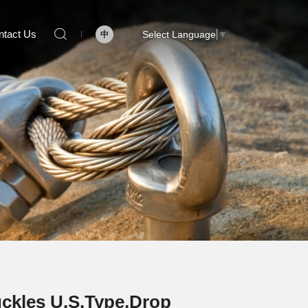
ntact Us
Select Language
▼
中
ckles U.S.Type,Drop