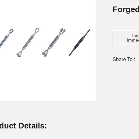
Forge
Inq
Immed
Share To :
duct Details: