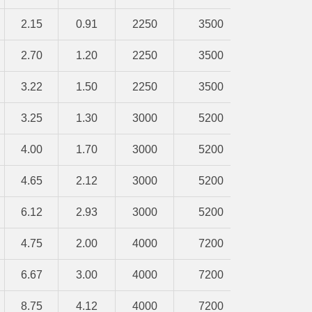
2.15
0.91
2250
3500
2.70
1.20
2250
3500
3.22
1.50
2250
3500
3.25
1.30
3000
5200
4.00
1.70
3000
5200
4.65
2.12
3000
5200
6.12
2.93
3000
5200
4.75
2.00
4000
7200
6.67
3.00
4000
7200
8.75
4.12
4000
7200