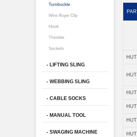
Turnbuckle
PAR
Wire Rope Clip
Hook
Thimble
Sockets
HUT
LIFTING SLING
HUT
WEBBING SLING
HUT
CABLE SOCKS
HUT
MANUAL TOOL
HUT
SWAGING MACHINE
HUT