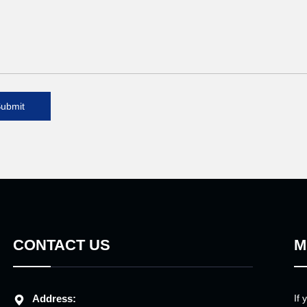
ubmit
CONTACT US
M
Address:
If 