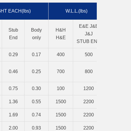
HT EACH(lbs)
W.L.L.(lbs)
E&E J&E
Stub
Body
H&H
J&J
End
only
H&E
STUB END
0.29
0.17
400
500
0.46
0.25
700
800
0.75
0.30
100
1200
1.36
0.55
1500
2200
1.69
0.74
1500
2200
2.00
0.93
1500
2200