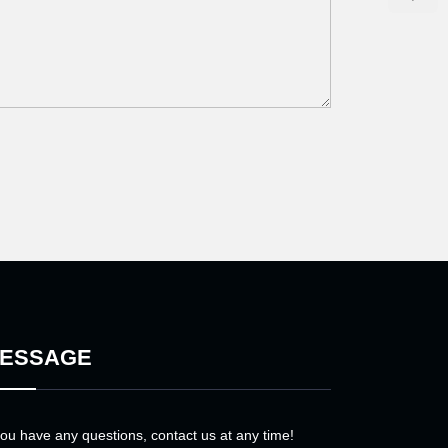
ESSAGE
you have any questions, contact us at any time!