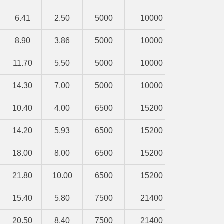
6.41
2.50
5000
10000
8.90
3.86
5000
10000
11.70
5.50
5000
10000
14.30
7.00
5000
10000
10.40
4.00
6500
15200
14.20
5.93
6500
15200
18.00
8.00
6500
15200
21.80
10.00
6500
15200
15.40
5.80
7500
21400
20.50
8.40
7500
21400