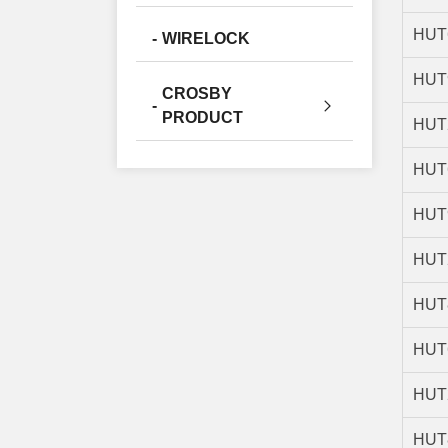
HUT
WIRELOCK
HUT
CROSBY
PRODUCT
HUT
HUT
HUT
HUT
HUT
HUT
HUT
HUT