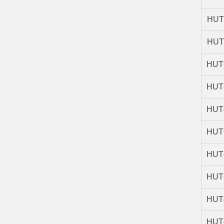
HUT
HUT
HUT
HUT
HUT
HUT
HUT
HUT
HUT
HUT