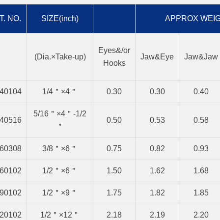
T. NO.
SIZE(inch)
APPROX WEIG
Eyes&/or
(Dia.×Take-up)
Jaw&Eye
Jaw&Jaw
Hooks
40104
1/4＂×4＂
0.30
0.30
0.40
5/16＂×4＂-1/2
40516
0.50
0.53
0.58
＂
60308
3/8＂×6＂
0.75
0.82
0.93
60102
1/2＂×6＂
1.50
1.62
1.68
90102
1/2＂×9＂
1.75
1.82
1.85
20102
1/2＂×12＂
2.18
2.19
2.20