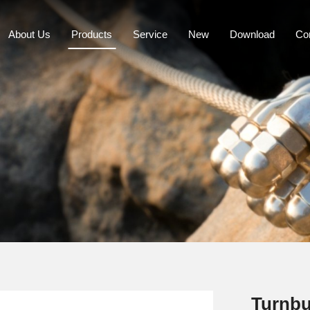
About Us
Products
Service
New
Download
Co
Turnbu