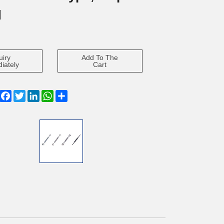
d
uiry
Add To The
iately
Cart
Facebook
Twitter
LinkedIn
WhatsApp
Share