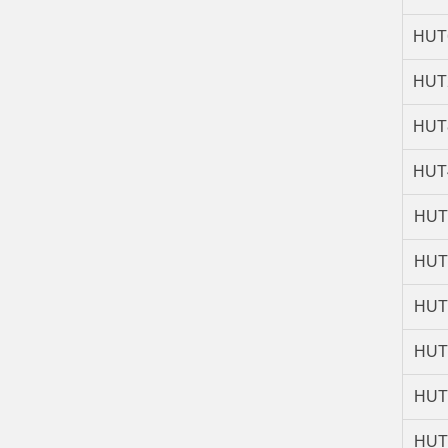
HUT
HUT
HUT
HUT
HUT
HUT
HUT
HUT
HUT
HUT