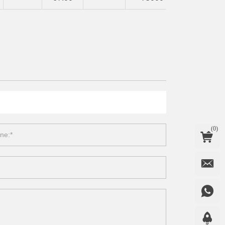
(
0
)