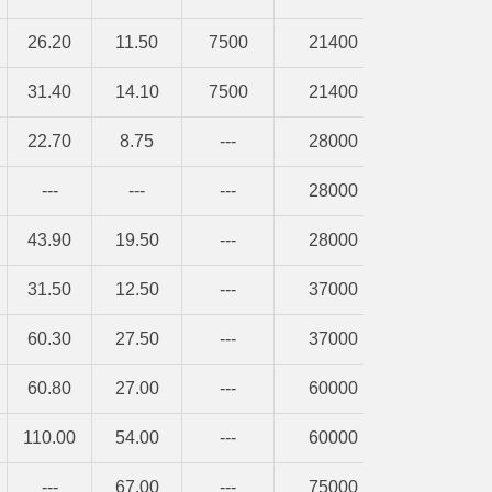
26.20
11.50
7500
21400
31.40
14.10
7500
21400
22.70
8.75
---
28000
---
---
---
28000
43.90
19.50
---
28000
31.50
12.50
---
37000
60.30
27.50
---
37000
60.80
27.00
---
60000
110.00
54.00
---
60000
---
67.00
---
75000