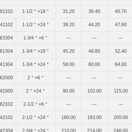
81102
1-1/2＂×18＂
31.20
36.40
40.70
41102
1-1/2＂×24＂
38.20
44.20
47.60
63304
1-3/4＂×6＂
---
---
---
81304
1-3/4＂×18＂
45.20
48.80
52.40
41304
1-3/4＂×24＂
58.00
60.00
64.00
62000
2＂×6＂
---
---
---
42000
2＂×24＂
90.00
102.00
115.00
62102
2-1/2＂×6＂
---
---
---
42102
2-1/2＂×24＂
180.00
183.00
200.00
42304
2-3/4＂×24＂
210.00
214.00
248.00