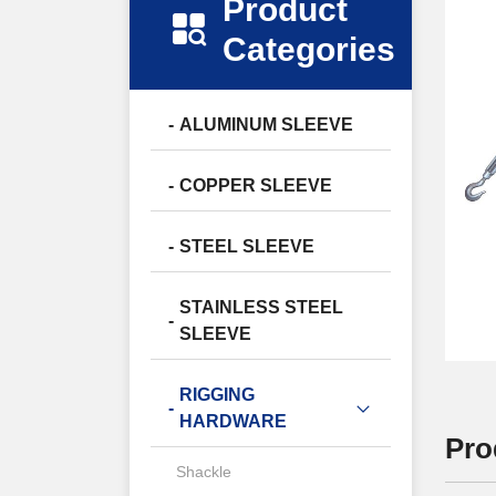
Product
Categories
ALUMINUM SLEEVE
COPPER SLEEVE
STEEL SLEEVE
STAINLESS STEEL
SLEEVE
RIGGING
HARDWARE
Pro
Shackle