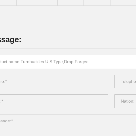
sage: