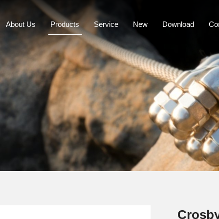
About Us
Products
Service
New
Download
Co
Crosby