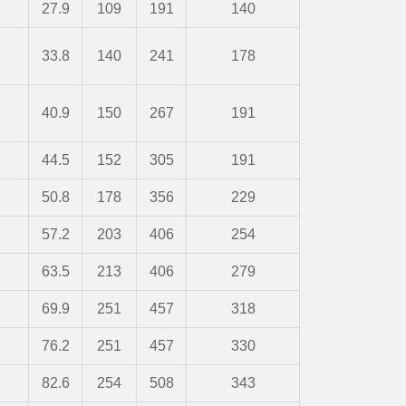
27.9
109
191
140
33.8
140
241
178
40.9
150
267
191
44.5
152
305
191
50.8
178
356
229
57.2
203
406
254
63.5
213
406
279
69.9
251
457
318
76.2
251
457
330
82.6
254
508
343