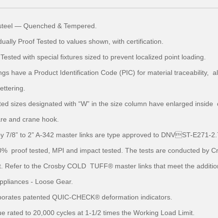
y steel — Quenched & Tempered.
idually Proof Tested to values shown, with certification.
 Tested with special fixtures sized to prevent localized point loading.
ngs have a Product Identification Code (PIC) for material traceability,
lettering.
ted sizes designated with “W” in the size column have enlarged inside d
re and crane hook.
by 7/8” to 2” A-342 master links are type approved to DNVST-E271-2.
% proof tested, MPI and impact tested. The tests are conducted by Cros
. Refer to the Crosby COLD TUFF® master links that meet the additiona
 appliances - Loose Gear.
rporates patented QUIC-CHECK® deformation indicators.
ue rated to 20,000 cycles at 1-1/2 times the Working Load Limit.