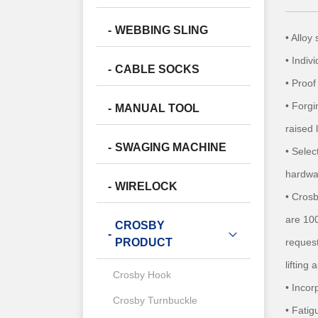
WEBBING SLING
• Allo
• Indiv
CABLE SOCKS
• Proof
• Forgi
MANUAL TOOL
raised 
SWAGING MACHINE
• Selec
hardwa
WIRELOCK
• Cros
are 100
CROSBY
request
PRODUCT
lifting
Crosby Hook
• Inco
Crosby Turnbuckle
• Fatig