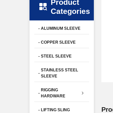
Product
Categories
ALUMINUM SLEEVE
COPPER SLEEVE
STEEL SLEEVE
STAINLESS STEEL
SLEEVE
RIGGING
HARDWARE
Pro
LIFTING SLING