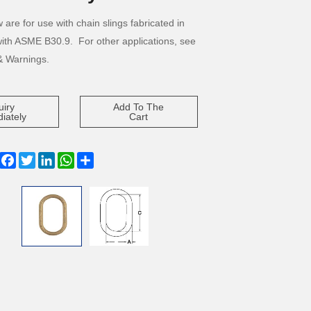
 are for use with chain slings fabricated in
ith ASME B30.9. For other applications, see
& Warnings.
uiry
Add To The
iately
Cart
Facebook
Twitter
LinkedIn
WhatsApp
Share