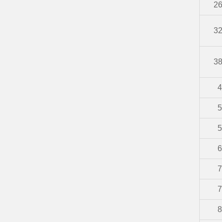
2
3
3
4
5
5
6
7
7
8