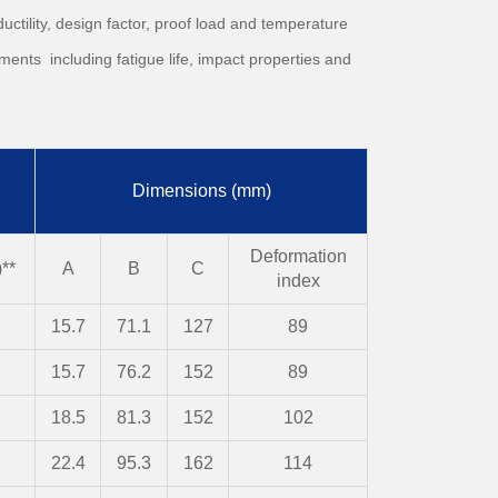
uctility, design factor, proof load and temperature
ments including fatigue life, impact properties and
Dimensions (mm)
Deformation
**
A
B
C
index
15.7
71.1
127
89
15.7
76.2
152
89
18.5
81.3
152
102
22.4
95.3
162
114