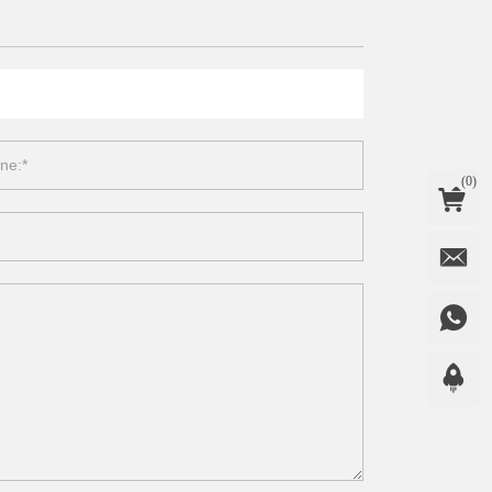
(
0
)