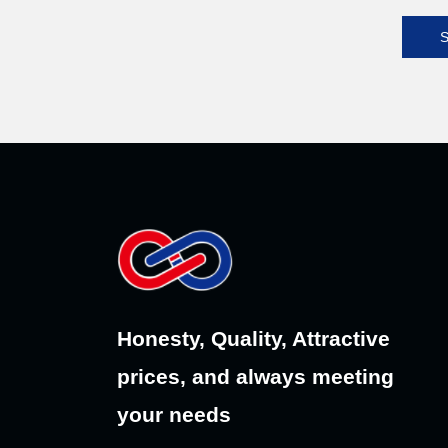
S
Honesty, Quality, Attractive
prices, and always meeting
your needs