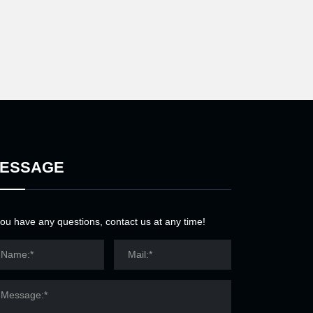
ESSAGE
you have any questions, contact us at any time!