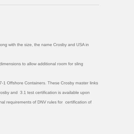
 along with the size, the name Crosby and USA in
imensions to allow additional room for sling
7-1 Offshore Containers. These Crosby master links
by and 3.1 test certification is available upon
l requirements of DNV rules for certification of