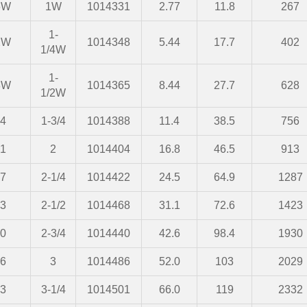
6W
1W
1014331
2.77
11.8
267
1-
2W
1014348
5.44
17.7
402
1/4W
1-
8W
1014365
8.44
27.7
628
1/2W
4
1-3/4
1014388
11.4
38.5
756
1
2
1014404
16.8
46.5
913
7
2-1/4
1014422
24.5
64.9
1287
3
2-1/2
1014468
31.1
72.6
1423
0
2-3/4
1014440
42.6
98.4
1930
6
3
1014486
52.0
103
2029
3
3-1/4
1014501
66.0
119
2332