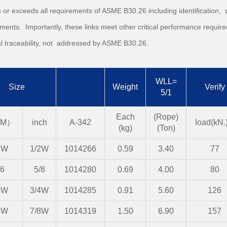
 or exceeds all requirements of ASME B30.26 including identification, d
ments. Importantly, these links meet other critical performance require
l traceability, not addressed by ASME B30.26.
WLL=
Size
Weight
Verify
5/1
Each
(Rope)
M）
inch
A-342
load(kN.)
(kg)
(Ton)
3W
1/2W
1014266
0.59
3.40
77
6
5/8
1014280
0.69
4.00
80
9W
3/4W
1014285
0.91
5.60
126
2W
7/8W
1014319
1.50
6.90
157