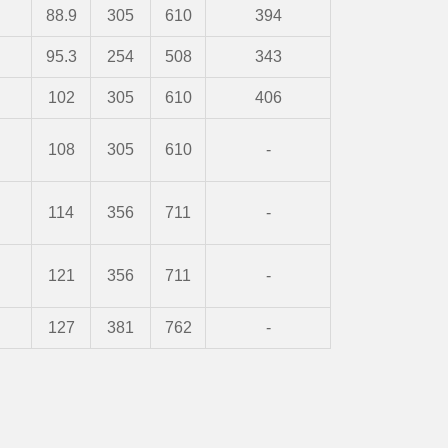
88.9
305
610
394
95.3
254
508
343
102
305
610
406
108
305
610
-
114
356
711
-
121
356
711
-
127
381
762
-