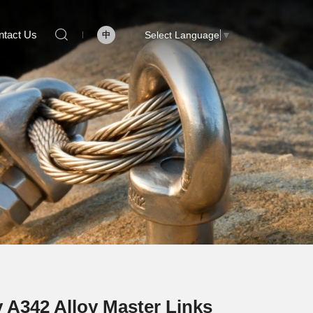
ntact Us
Select Language
▼
中
 A342 Alloy Master Links