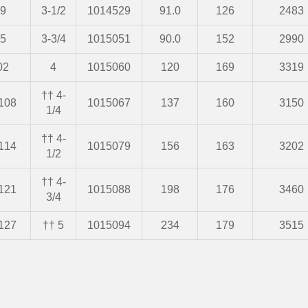
9
3-1/2
1014529
91.0
126
2483
5
3-3/4
1015051
90.0
152
2990
02
4
1015060
120
169
3319
†† 4-
108
1015067
137
160
3150
1/4
†† 4-
114
1015079
156
163
3202
1/2
†† 4-
121
1015088
198
176
3460
3/4
127
†† 5
1015094
234
179
3515