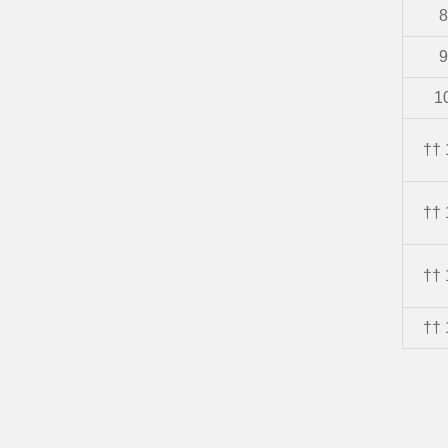
8
9
1
†† 
†† 
†† 
†† 