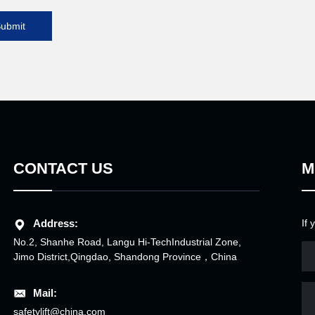
ubmit
CONTACT US
M
Address:
If 
No.2, Shanhe Road, Langu Hi-TechIndustrial Zone,
Jimo District,Qingdao, Shandong Province，China
Mail:
safetylift@china.com