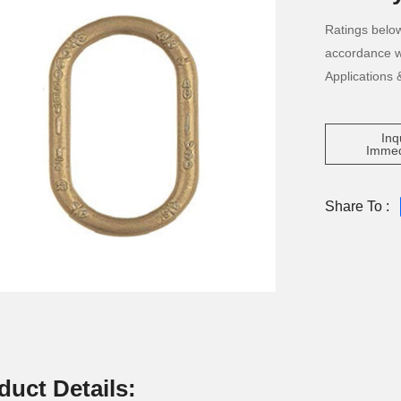
Ratings below
accordance w
Applications 
Inq
Immed
Share To :
duct Details: