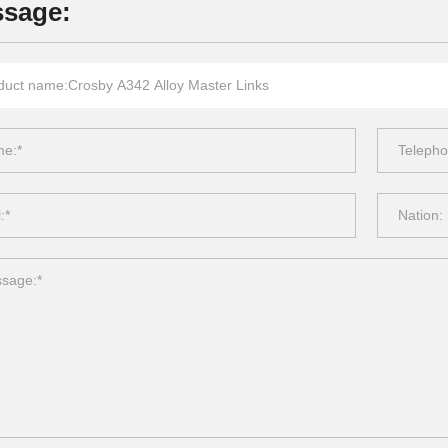
sage: