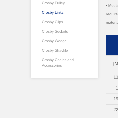
Crosby Pulley
• Meets
Crosby Links
require
Crosby Clips
materia
Crosby Sockets
Crosby Wedge
Crosby Shackle
Crosby Chains and
（M
Accessories
1
1
1
2