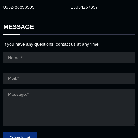
0532-88893599
13954257397
MESSAGE
If you have any questions, contact us at any time!
Submit