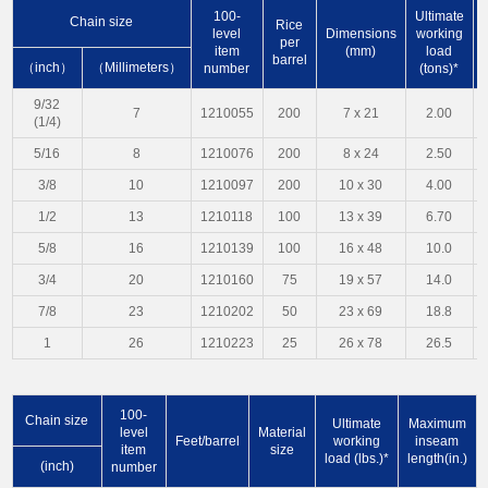
100-
Ultimate
Chain size
Rice
level
Dimensions
working
per
item
(mm)
load
barrel
（inch）
（Millimeters）
number
(tons)*
9/32
7
1210055
200
7 x 21
2.00
(1/4)
5/16
8
1210076
200
8 x 24
2.50
3/8
10
1210097
200
10 x 30
4.00
1/2
13
1210118
100
13 x 39
6.70
5/8
16
1210139
100
16 x 48
10.0
3/4
20
1210160
75
19 x 57
14.0
7/8
23
1210202
50
23 x 69
18.8
1
26
1210223
25
26 x 78
26.5
100-
Chain size
Ultimate
Maximum
level
Material
Feet/barrel
working
inseam
item
size
load (lbs.)*
length(in.)
(inch)
number