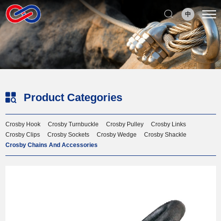
Select Language
▼
中
Product Categories
Crosby Hook
Crosby Turnbuckle
Crosby Pulley
Crosby Links
Crosby Clips
Crosby Sockets
Crosby Wedge
Crosby Shackle
Crosby Chains And Accessories