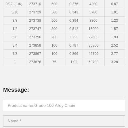
9/32（1/4）
273710
500
0.276
4300
0.87
5/16
273729
500
0.343
5700
1.01
3/8
273738
500
0.394
8800
1.23
1/2
273747
300
0.512
15000
1.57
5/8
273756
200
0.63
22600
1.93
3/4
273858
100
0.787
35300
2.52
7/8
273867
100
0.866
42700
2.77
1
273876
75
1.02
59700
3.28
Message: