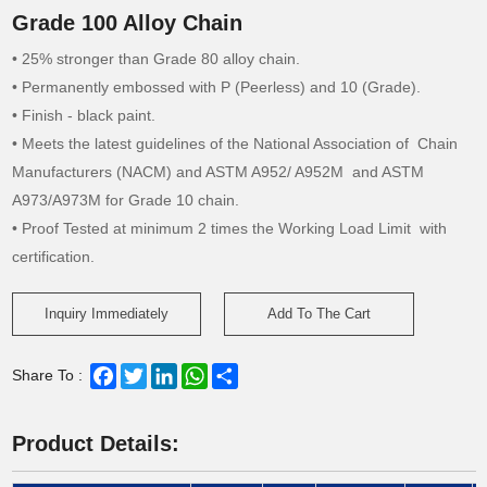
Grade 100 Alloy Chain
• 25% stronger than Grade 80 alloy chain.
• Permanently embossed with P (Peerless) and 10 (Grade).
• Finish - black paint.
• Meets the latest guidelines of the National Association of Chain
Manufacturers (NACM) and ASTM A952/ A952M and ASTM
A973/A973M for Grade 10 chain.
• Proof Tested at minimum 2 times the Working Load Limit with
certification.
Inquiry Immediately
Add To The Cart
Facebook
Twitter
LinkedIn
WhatsApp
Share
Share To :
Product Details: