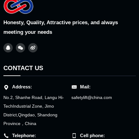
Honesty, Quality, Attractive prices, and always
meeting your needs
CONTACT US
Address:
Mail:
No.2, Shanhe Road, Langu Hi-
safetylift@china.com
TechIndustrial Zone, Jimo
District,Qingdao, Shandong
Province，China
Telephone:
Cell phone: