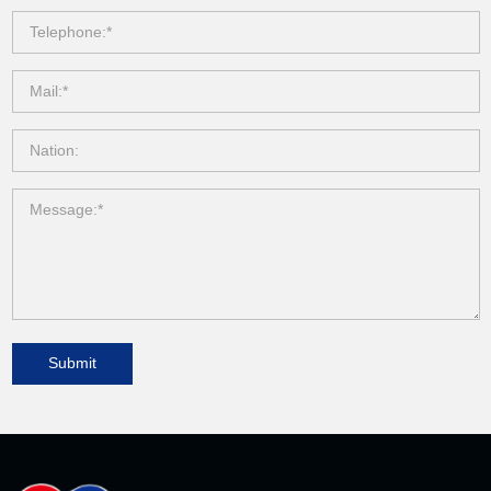
Submit